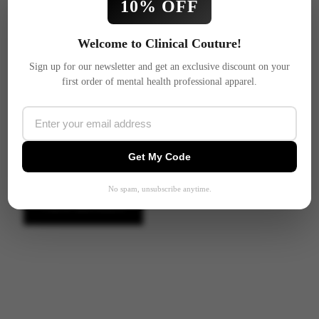
10% OFF
Welcome to Clinical Couture!
Sign up for our newsletter and get an exclusive discount on your
first order of mental health professional apparel.
APCC CREDENTIAL
SWEATSHIRT PINK
ASSOCIATE
Get My Code
$50.00
No spam, unsubscribe anytime.
VIEW DETAILS