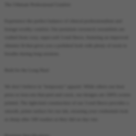
The Ultimate Professional Comfort
Experience the perfect balance of clinical professionalism and
lounge-worthy comfort. Our premium crewneck sweatshirts are
crafted from cozy, super-soft 3-end fleece, featuring an improved
slimmer fit that gives you a polished look with plenty of room to
breathe during long sessions.
Built for the Long Haul
We don’t believe in "temporary" apparel. While others use heat
press or iron-ons that peel and crack, our designs are 100% screen
printed. The tight-knit construction of our 3-end fleece provides a
smooth, prime surface for our ink, ensuring your credentials look
as sharp after 100 washes as they did on day one.
Premium Specifications: