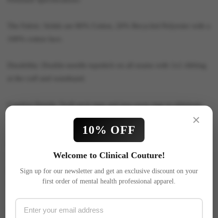
The Fabric: Solids are 80% Cotton, 20% Recycled Polyester with a
100% cotton face.
Durability: Double-needle topstitch on all seams with 1x1 ribbing
at the cuff and waistband.
Comfort Details: Twill neck tape and tear-away tags to eliminate
×
irritation.
10% OFF
Reliable Fit: Under 5% shrinkage for a fit you can trust.
Welcome to Clinical Couture!
Quality Print: 100% screen print—no heat press or iron-on
Sign up for our newsletter and get an exclusive discount on your
first order of mental health professional apparel.
transfers.
Care: Machine wash cold, tumble dry low.