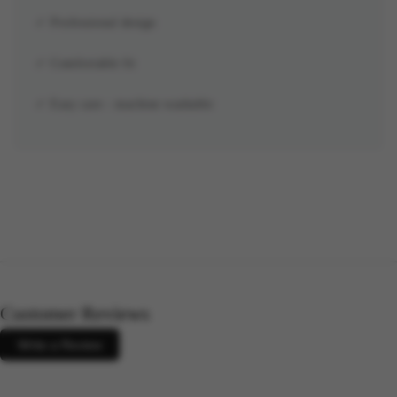
✓ Professional design
✓ Comfortable fit
✓ Easy care - machine washable
Customer Reviews
Write a Review