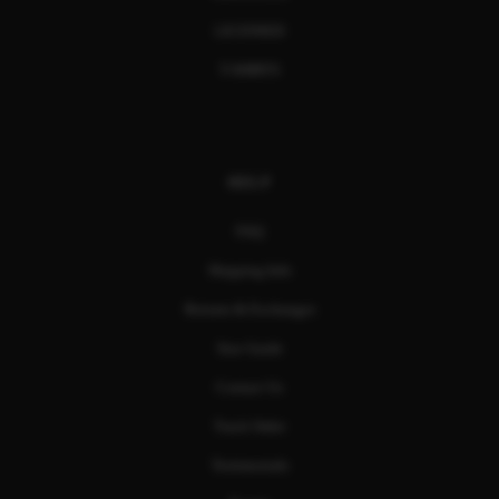
LICENSED
T-SHIRTS
HELP
FAQ
Shipping Info
Returns & Exchanges
Size Guide
Contact Us
Track Order
Testimonials