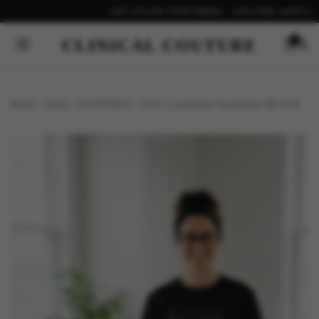
GET 15% OFF YOUR ORDER — USE CODE: SAVE15
CLINICAL COUTURE
0
Home
/
Shop
/
LICENSED
/
LPCC Credential Sweatshirt BLACK