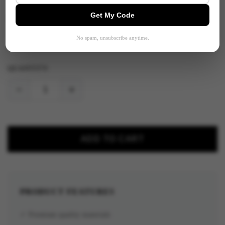
Get My Code
SELECT OPTION:
No spam, unsubscribe anytime.
QUANTITY:
−
+
ADD TO CART
PRODUCT FEATURES
✓ Premium quality materials