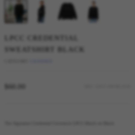
LPCC CREDENTIAL
SWEATSHIRT BLACK
CATEGORY:
LICENSED
$60.00
SKU: LPCC-SW-BLACK
The Signature Credential Crewneck LPCC-Black on Black