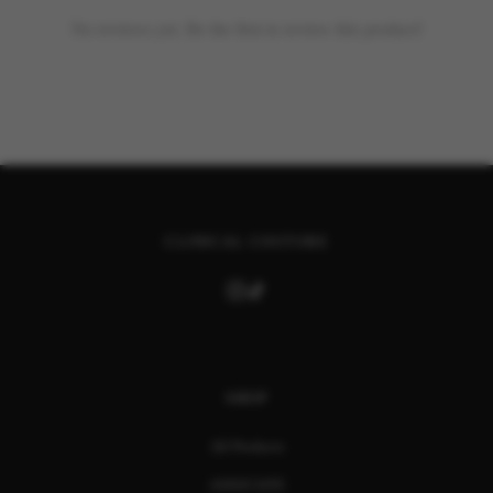
No reviews yet. Be the first to review this product!
CLINICAL COUTURE
SHOP
All Products
ASSOCIATE